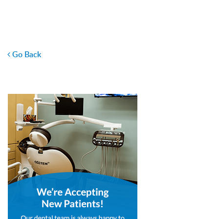
Go Back