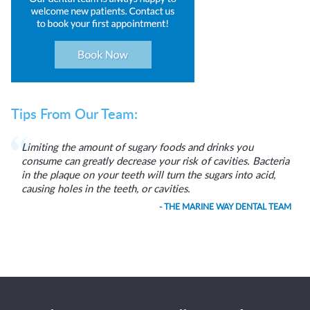
Tips From Our Team:
Limiting the amount of sugary foods and drinks you
consume can greatly decrease your risk of cavities. Bacteria
in the plaque on your teeth will turn the sugars into acid,
causing holes in the teeth, or cavities.
- THE MARINE WAY DENTAL TEAM