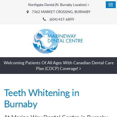
Northgate Dental (N. Burnaby Location)
7362 MARKET CROSSING
BURNABY
(604) 437-6899
Welcoming Patients Of All Ages With Canadian Dental Care
Plan (CDCP) Coverage!
Teeth Whitening in
Burnaby