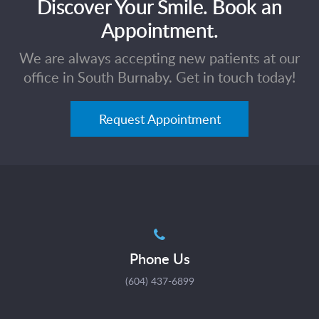
Discover Your Smile. Book an
Appointment.
We are always accepting new patients at our
office in South Burnaby. Get in touch today!
Request Appointment
Phone Us
(604) 437-6899