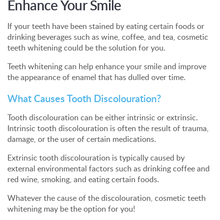
Enhance Your Smile
If your teeth have been stained by eating certain foods or
drinking beverages such as wine, coffee, and tea, cosmetic
teeth whitening could be the solution for you.
Teeth whitening can help enhance your smile and improve
the appearance of enamel that has dulled over time.
What Causes Tooth Discolouration?
Tooth discolouration can be either intrinsic or extrinsic.
Intrinsic tooth discolouration is often the result of trauma,
damage, or the user of certain medications.
Extrinsic tooth discolouration is typically caused by
external environmental factors such as drinking coffee and
red wine, smoking, and eating certain foods.
Whatever the cause of the discolouration, cosmetic teeth
whitening may be the option for you!