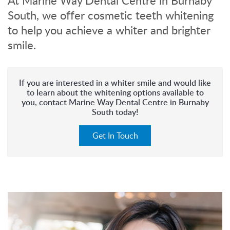
At Marine Way Dental Centre in Burnaby
South, we offer cosmetic teeth whitening
to help you achieve a whiter and brighter
smile.
If you are interested in a whiter smile and would like
to learn about the whitening options available to
you, contact Marine Way Dental Centre in Burnaby
South today!
Get In Touch