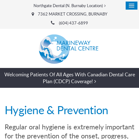
Northgate Dental (N. Burnaby Location)
7362 MARKET CROSSING
BURNABY
(604) 437-6899
Welcoming Patients Of All Ages With Canadian Dental Care
Plan (CDCP) Coverage!
Hygiene & Prevention
Regular oral hygiene is extremely important
for the prevention of the onset, progress,