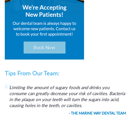
Tips From Our Team:
Limiting the amount of sugary foods and drinks you
consume can greatly decrease your risk of cavities. Bacteria
in the plaque on your teeth will turn the sugars into acid,
causing holes in the teeth, or cavities.
- THE MARINE WAY DENTAL TEAM