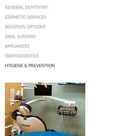
GENERAL DENTISTRY
COSMETIC SERVICES
SEDATION OPTIONS
ORAL SURGERY
APPLIANCES
ORTHODONTICS
HYGIENE & PREVENTION