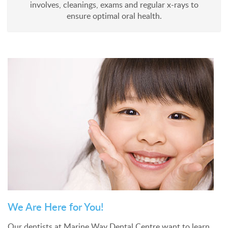
involves, cleanings, exams and regular x-rays to
ensure optimal oral health.
We Are Here for You!
Our dentists at Marine Way Dental Centre want to learn