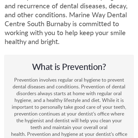
and recurrence of dental diseases, decay,
and other conditions. Marine Way Dental
Centre South Burnaby is committed to
working with you to help keep your smile
healthy and bright.
What is Prevention?
Prevention involves regular oral hygiene to prevent
dental diseases and conditions. Prevention of dental
disorders always starts at home with regular oral
hygiene, and a healthy lifestyle and diet. While it is
important to personally take good care of your teeth,
prevention continues at your dentist’s office where
the hygienist and dentist will help you clean your
teeth and maintain your overall oral
health. Prevention and hygiene at your dentist’s office