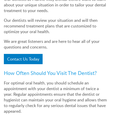
about your unique situation in order to tailor your dental
treatment to your needs.
Our dentists will review your situation and will then
recommend treatment plans that are customized to
optimize your oral health.
We are great listeners and are here to hear all of your
questions and concerns.
Contact Us Today
How Often Should You Visit The Dentist?
For optimal oral health, you should schedule an
appointment with your dentist a minimum of twice a
year. Regular appointments ensure that the dentist or
hygienist can maintain your oral hygiene and allows them
to regularly check for any serious dental issues that have
appeared.