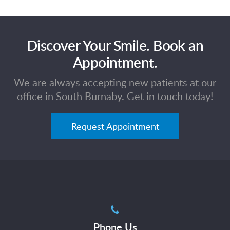
Discover Your Smile. Book an
Appointment.
We are always accepting new patients at our
office in South Burnaby. Get in touch today!
Request Appointment
Phone Us