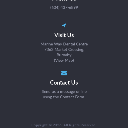
(604) 437-6899
Visit Us
Marine Way Dental Centre
7362 Market Crossing
Burnaby
(
View Map
)
Contact Us
Send us a message online
using the
Contact Form
.
Copyright © 2026. All Rights Reserved.