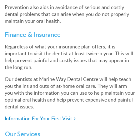
Prevention also aids in avoidance of serious and costly
dental problems that can arise when you do not properly
maintain your oral health.
Finance & Insurance
Regardless of what your insurance plan offers, it is
important to visit the dentist at least twice a year. This will
help prevent painful and costly issues that may appear in
the long run.
Our dentists at Marine Way Dental Centre will help teach
you the ins and outs of at-home oral care. They will arm
you with the information you can use to help maintain your
optimal oral health and help prevent expensive and painful
dental issues.
Information For Your First Visit
Our Services