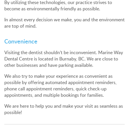
By utilizing these technologies, our practice strives to
become as environmentally friendly as possible.
In almost every decision we make, you and the environment
are top of mind.
Convenience
Visiting the dentist shouldn’t be inconvenient. Marine Way
Dental Centre is located in Burnaby, BC. We are close to
other businesses and have parking available.
We also try to make your experience as convenient as
possible by offering automated appointment reminders,
phone call appointment reminders, quick check-up
appointments, and multiple bookings for families.
We are here to help you and make your visit as seamless as
possible!