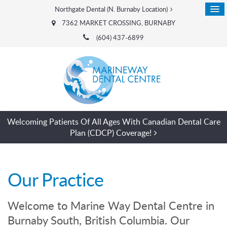
Northgate Dental (N. Burnaby Location)
7362 MARKET CROSSING
BURNABY
(604) 437-6899
Welcoming Patients Of All Ages With Canadian Dental Care
Plan (CDCP) Coverage!
Our Practice
Welcome to Marine Way Dental Centre in
Burnaby South, British Columbia. Our