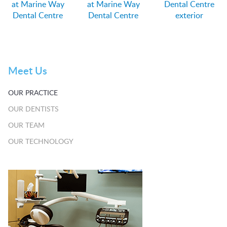
at Marine Way
at Marine Way
Dental Centre
Dental Centre
Dental Centre
exterior
Meet Us
OUR PRACTICE
OUR DENTISTS
OUR TEAM
OUR TECHNOLOGY