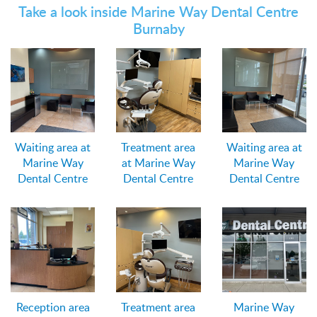
Take a look inside Marine Way Dental Centre
Burnaby
Waiting area at
Treatment area
Waiting area at
Marine Way
at Marine Way
Marine Way
Dental Centre
Dental Centre
Dental Centre
Reception area
Treatment area
Marine Way