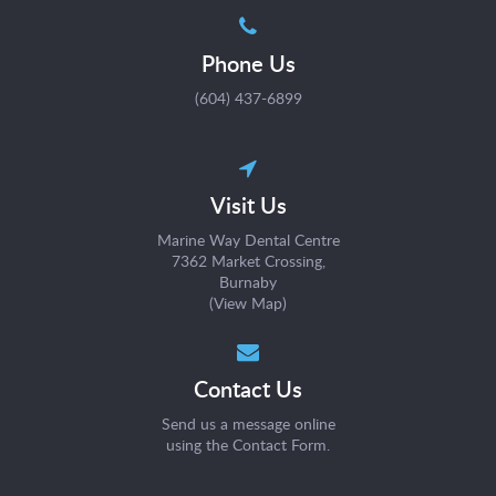
Phone Us
(604) 437-6899
Visit Us
Marine Way Dental Centre
7362 Market Crossing
Burnaby
(
View Map
)
Contact Us
Send us a message online
using the
Contact Form
.