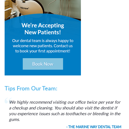
Tips From Our Team:
We highly recommend visiting our office twice per year for
a checkup and cleaning. You should also visit the dentist if
you experience issues such as toothaches or bleeding in the
gums.
- THE MARINE WAY DENTAL TEAM