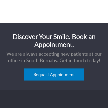
Discover Your Smile. Book an
Appointment.
We are always accepting new patients at our
office in South Burnaby. Get in touch today!
Request Appointment