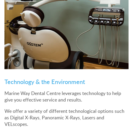
Technology & the Environment
Marine Way Dental Centre leverages technology to help
give you effective service and results.
We offer a variety of different technological options such
as Digital X-Rays, Panoramic X-Rays, Lasers and
VELscopes.