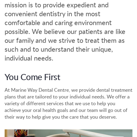
mission is to provide expedient and
convenient dentistry in the most
comfortable and caring environment
possible. We believe our patients are like
our family and we strive to treat them as
such and to understand their unique,
individual needs.
You Come First
At Marine Way Dental Centre, we provide dental treatment
plans that are tailored to your individual needs. We offer a
variety of different services that we use to help you
achieve your oral health goals and our team will go out of
their way to help give you the care that you deserve.