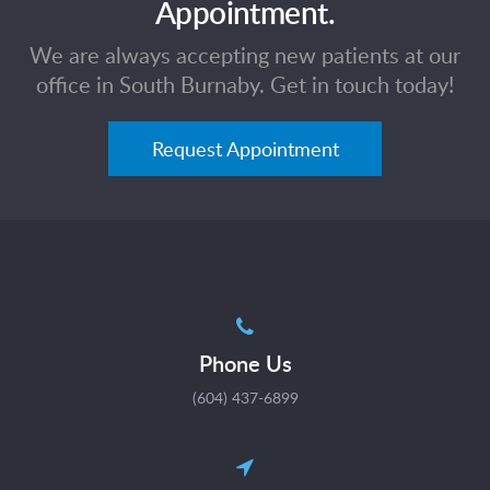
Appointment.
We are always accepting new patients at our
office in South Burnaby. Get in touch today!
Request Appointment
Phone Us
(604) 437-6899