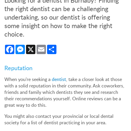
Looking for a dentist in Burnaby? Finding
the right dentist can be a challenging
undertaking, so our dentist is offering
some insight on how to make the right
choice.
Facebook
Messenger
X
Email
Share
Reputation
When you're seeking a
dentist
, take a closer look at those
with a solid reputation in their community. Ask coworkers,
friends and family which dentists they see and research
their recommendations yourself. Online reviews can be a
great way to do this.
You might also contact your provincial or local dental
society for a list of dentist practicing in your area.