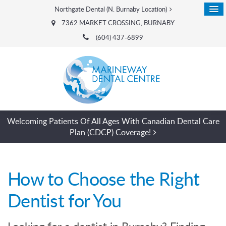
Northgate Dental (N. Burnaby Location)
7362 MARKET CROSSING
BURNABY
(604) 437-6899
Welcoming Patients Of All Ages With Canadian Dental Care
Plan (CDCP) Coverage!
How to Choose the Right
Dentist for You