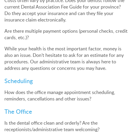
Costs often vary by practice. Does your dentist follow the
current Dental Association Fee Guide for your province?
Do they accept your insurance and can they file your
insurance claim electronically.
Are there multiple payment options (personal checks, credit
cards, etc.)?
While your health is the most important factor, money is
also an issue. Don’t hesitate to ask for an estimate for any
procedures. Our administrative team is always here to
address any questions or concerns you may have.
Scheduling
How does the office manage appointment scheduling,
reminders, cancellations and other issues?
The Office
Is the dental office clean and orderly? Are the
receptionists/administrative team welcoming?