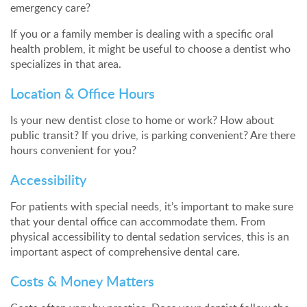
emergency care?
If you or a family member is dealing with a specific oral
health problem, it might be useful to choose a dentist who
specializes in that area.
Location & Office Hours
Is your new dentist close to home or work? How about
public transit? If you drive, is parking convenient? Are there
hours convenient for you?
Accessibility
For patients with special needs, it’s important to make sure
that your dental office can accommodate them. From
physical accessibility to dental sedation services, this is an
important aspect of comprehensive dental care.
Costs & Money Matters