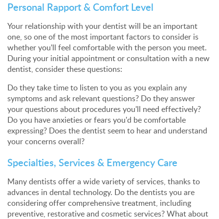
Personal Rapport & Comfort Level
Your relationship with your dentist will be an important
one, so one of the most important factors to consider is
whether you'll feel comfortable with the person you meet.
During your initial appointment or consultation with a new
dentist, consider these questions:
Do they take time to listen to you as you explain any
symptoms and ask relevant questions? Do they answer
your questions about procedures you'll need effectively?
Do you have anxieties or fears you'd be comfortable
expressing? Does the dentist seem to hear and understand
your concerns overall?
Specialties, Services & Emergency Care
Many dentists offer a wide variety of services, thanks to
advances in dental technology. Do the dentists you are
considering offer comprehensive treatment, including
preventive, restorative and cosmetic services? What about