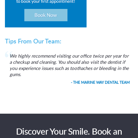
Tips From Our Team:
We highly recommend visiting our office twice per year for
a checkup and cleaning. You should also visit the dentist if
you experience issues such as toothaches or bleeding in the
gums.
- THE MARINE WAY DENTAL TEAM
Discover Your Smile. Book an