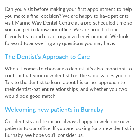
Can you visit before making your first appointment to help
you make a final decision? We are happy to have patients
visit Marine Way Dental Centre at a pre-scheduled time so
you can get to know our office. We are proud of our
friendly team and clean, organized environment. We look
forward to answering any questions you may have.
The Dentist’s Approach to Care
When it comes to choosing a dentist, it’s also important to
confirm that your new dentist has the same values you do.
Talk to the dentist to learn about his or her approach to
their dentist-patient relationships, and whether you two
would be a good match.
Welcoming new patients in Burnaby
Our dentists and team are always happy to welcome new
patients to our office. If you are looking for a new dentist in
Burnaby, we hope you’ll consider us!