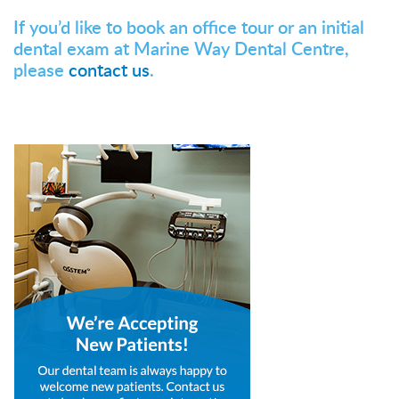
If you’d like to book an office tour or an initial
dental exam at Marine Way Dental Centre,
please
contact us
.