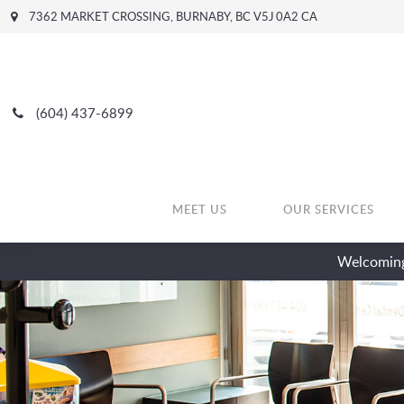
7362 MARKET CROSSING
BURNABY
BC
V5J 0A2
CA
(604) 437-6899
MEET US
OUR SERVICES
Welcoming