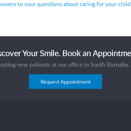
nswers to your questions about caring for your child
scover Your Smile. Book an Appointme
pting new patients at our office in South Burnaby. 
Request Appointment