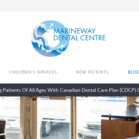
CHILDREN'S SERVICES
NEW PATIENTS
BLO
 Patients Of All Ages With Canadian Dental Care Plan (CDCP) 