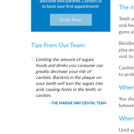
The i
Teeth a
oral he
gums at
Besides
Tips From Our Team:
play an
visit t
Limiting the amount of sugary
foods and drinks you consume can
Cavitie
greatly decrease your risk of
to prob
cavities. Bacteria in the plaque on
your teeth will turn the sugars into
When 
acid, causing holes in the teeth, or
cavities.
You sho
- THE MARINE WAY DENTAL TEAM
between
When 
Until y