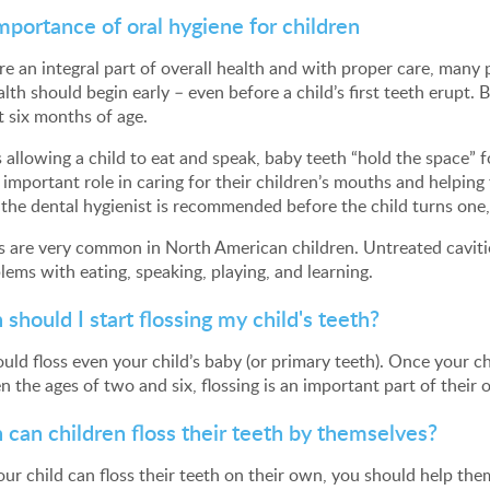
mportance of oral hygiene for children
re an integral part of overall health and with proper care, many 
alth should begin early – even before a child’s first teeth erupt.
 six months of age.
 allowing a child to eat and speak, baby teeth “hold the space” fo
 important role in caring for their children’s mouths and helping
o the dental hygienist is recommended before the child turns one,
s are very common in North American children. Untreated caviti
lems with eating, speaking, playing, and learning.
should I start flossing my child's teeth?
uld floss even your child’s baby (or primary teeth). Once your chil
 the ages of two and six, flossing is an important part of their o
can children floss their teeth by themselves?
our child can floss their teeth on their own, you should help them 