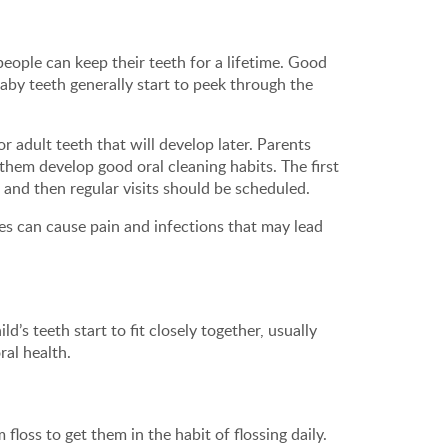
people can keep their teeth for a lifetime. Good
 Baby teeth generally start to peek through the
r adult teeth that will develop later. Parents
 them develop good oral cleaning habits. The first
 and then regular visits should be scheduled.
es can cause pain and infections that may lead
d’s teeth start to fit closely together, usually
ral health.
floss to get them in the habit of flossing daily.