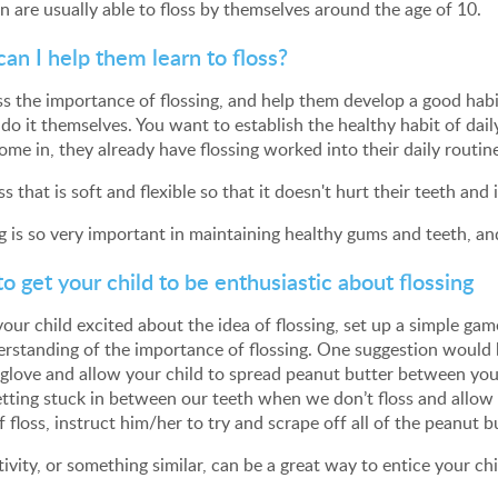
n are usually able to floss by themselves around the age of 10.
an I help them learn to floss?
ss the importance of flossing, and help them develop a good habit 
 do it themselves. You want to establish the healthy habit of dai
ome in, they already have flossing worked into their daily routin
ss that is soft and flexible so that it doesn't hurt their teeth an
g is so very important in maintaining healthy gums and teeth, and i
o get your child to be enthusiastic about flossing
your child excited about the idea of flossing, set up a simple ga
rstanding of the importance of flossing. One suggestion would be
glove and allow your child to spread peanut butter between you
tting stuck in between our teeth when we don’t floss and allow p
f floss, instruct him/her to try and scrape off all of the peanut b
tivity, or something similar, can be a great way to entice your chi