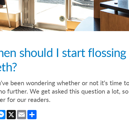
en should I start flossing
eth?
u've been wondering whether or not it's time to 
no further. We get asked this question a lot, 
r for our readers.
cebook
Messenger
X
Email
Share