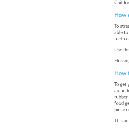
Childre
How c
To stre
able to
teeth c
Use flo
Flossin
How t
To get 
an unde
rubber 
food ge
piece o
This ac