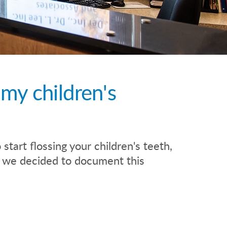
 my children's
start flossing your children's teeth,
so we decided to document this