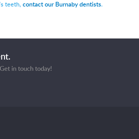
's teeth,
contact our Burnaby dentists
.
nt.
Get in touch today!