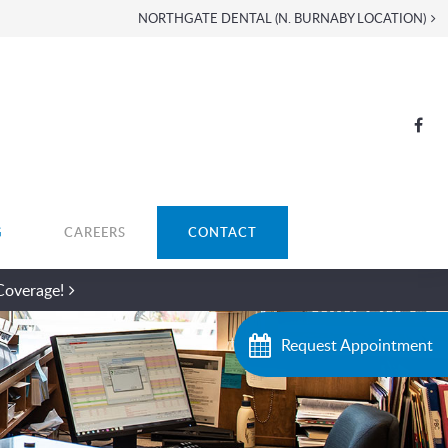
NORTHGATE DENTAL (N. BURNABY LOCATION)
G
CAREERS
CONTACT
Coverage!
Request Appointment