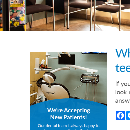
Wh
te
If yo
look 
answe
Fa