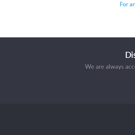
For a
Di
We are always acce