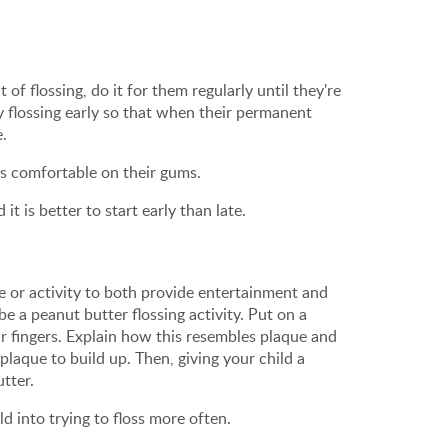
of flossing, do it for them regularly until they're
ly flossing early so that when their permanent
e.
d is comfortable on their gums.
t is better to start early than late.
me or activity to both provide entertainment and
 a peanut butter flossing activity. Put on a
r fingers. Explain how this resembles plaque and
laque to build up. Then, giving your child a
utter.
ld into trying to floss more often.