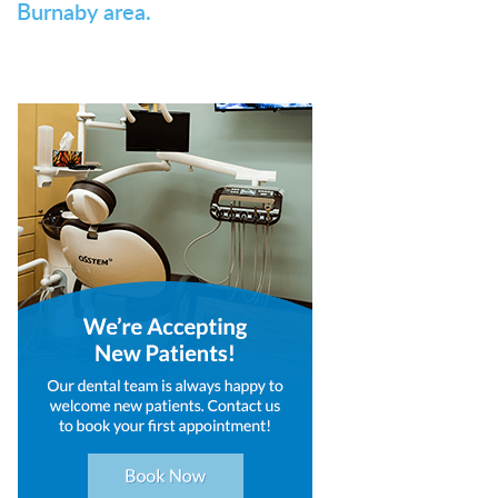
Burnaby area.