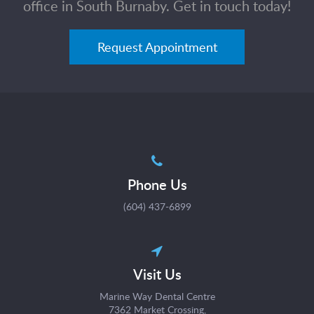
office in South Burnaby. Get in touch today!
Request Appointment
Phone Us
(604) 437-6899
Visit Us
Marine Way Dental Centre
7362 Market Crossing