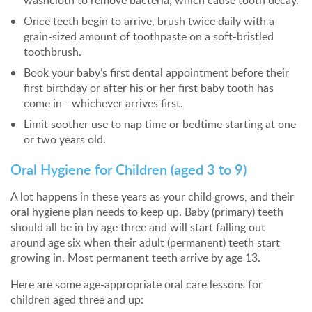
washcloth to remove bacteria, which cause tooth decay.
Once teeth begin to arrive, brush twice daily with a
grain-sized amount of toothpaste on a soft-bristled
toothbrush.
Book your baby’s first dental appointment before their
first birthday or after his or her first baby tooth has
come in - whichever arrives first.
Limit soother use to nap time or bedtime starting at one
or two years old.
Oral Hygiene for Children (aged 3 to 9)
A lot happens in these years as your child grows, and their
oral hygiene plan needs to keep up. Baby (primary) teeth
should all be in by age three and will start falling out
around age six when their adult (permanent) teeth start
growing in. Most permanent teeth arrive by age 13.
Here are some age-appropriate oral care lessons for
children aged three and up: