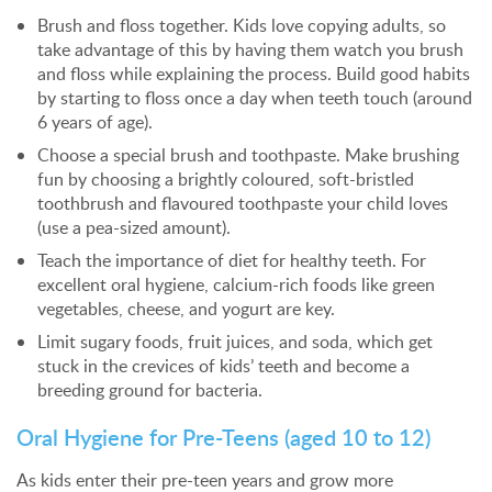
Brush and floss together. Kids love copying adults, so
take advantage of this by having them watch you brush
and floss while explaining the process. Build good habits
by starting to floss once a day when teeth touch (around
6 years of age).
Choose a special brush and toothpaste. Make brushing
fun by choosing a brightly coloured, soft-bristled
toothbrush and flavoured toothpaste your child loves
(use a pea-sized amount).
Teach the importance of diet for healthy teeth. For
excellent oral hygiene, calcium-rich foods like green
vegetables, cheese, and yogurt are key.
Limit sugary foods, fruit juices, and soda, which get
stuck in the crevices of kids’ teeth and become a
breeding ground for bacteria.
Oral Hygiene for Pre-Teens (aged 10 to 12)
As kids enter their pre-teen years and grow more