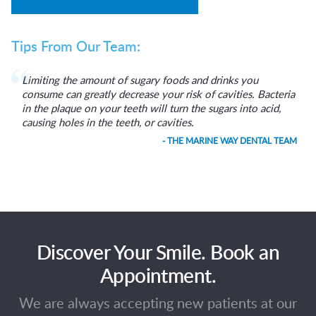
Tips From Our Team:
Limiting the amount of sugary foods and drinks you
consume can greatly decrease your risk of cavities. Bacteria
in the plaque on your teeth will turn the sugars into acid,
causing holes in the teeth, or cavities.
- THE MARINE WAY DENTAL TEAM
Discover Your Smile. Book an
Appointment.
We are always accepting new patients at our