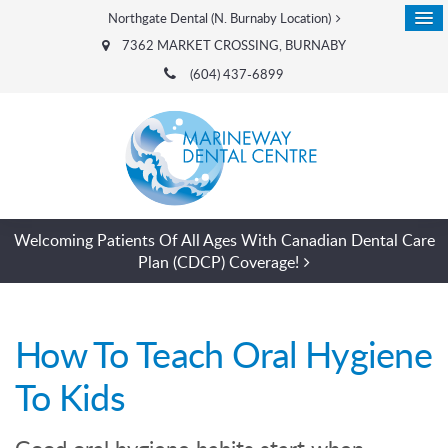
Northgate Dental (N. Burnaby Location)
7362 MARKET CROSSING
BURNABY
(604) 437-6899
Welcoming Patients Of All Ages With Canadian Dental Care
Plan (CDCP) Coverage!
How To Teach Oral Hygiene
To Kids