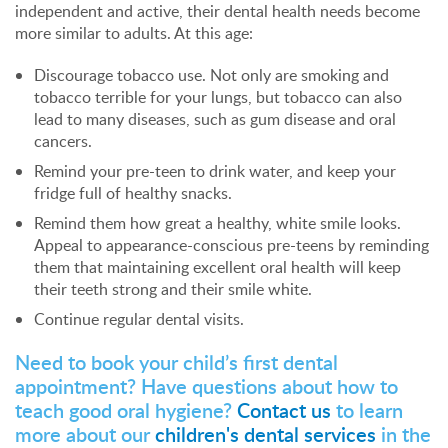
independent and active, their dental health needs become
more similar to adults. At this age:
Discourage tobacco use. Not only are smoking and
tobacco terrible for your lungs, but tobacco can also
lead to many diseases, such as gum disease and oral
cancers.
Remind your pre-teen to drink water, and keep your
fridge full of healthy snacks.
Remind them how great a healthy, white smile looks.
Appeal to appearance-conscious pre-teens by reminding
them that maintaining excellent oral health will keep
their teeth strong and their smile white.
Continue regular dental visits.
Need to book your child’s first dental
appointment? Have questions about how to
teach good oral hygiene?
Contact us
to learn
more about our
children's dental services
in the