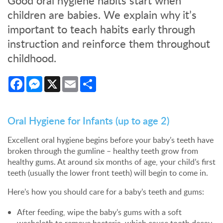
Good oral hygiene habits start when
children are babies. We explain why it’s
important to teach habits early through
instruction and reinforce them throughout
childhood.
Facebook
Messenger
X
Email
Share
Oral Hygiene for Infants (up to age 2)
Excellent oral hygiene begins before your baby’s teeth have
broken through the gumline – healthy teeth grow from
healthy gums. At around six months of age, your child’s first
teeth (usually the lower front teeth) will begin to come in.
Here’s how you should care for a baby’s teeth and gums:
After feeding, wipe the baby’s gums with a soft