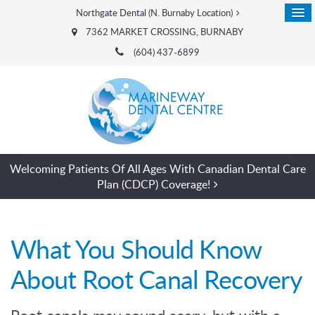
Northgate Dental (N. Burnaby Location)
7362 MARKET CROSSING
BURNABY
(604) 437-6899
Welcoming Patients Of All Ages With Canadian Dental Care
Plan (CDCP) Coverage!
What You Should Know
About Root Canal Recovery