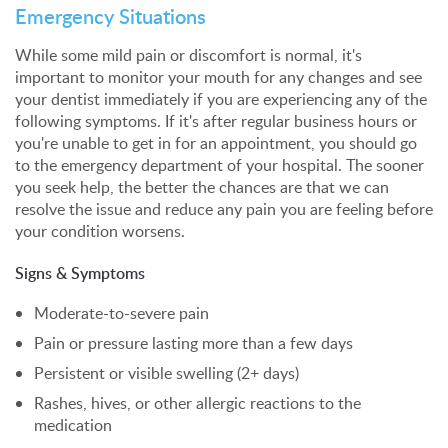
Emergency Situations
While some mild pain or discomfort is normal, it's
important to monitor your mouth for any changes and see
your dentist immediately if you are experiencing any of the
following symptoms. If it's after regular business hours or
you're unable to get in for an appointment, you should go
to the emergency department of your hospital. The sooner
you seek help, the better the chances are that we can
resolve the issue and reduce any pain you are feeling before
your condition worsens.
Signs & Symptoms
Moderate-to-severe pain
Pain or pressure lasting more than a few days
Persistent or visible swelling (2+ days)
Rashes, hives, or other allergic reactions to the
medication