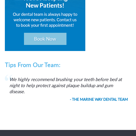
Tips From Our Team:
We highly recommend brushing your teeth before bed at
night to help protect against plaque buildup and gum
disease.
- THE MARINE WAY DENTAL TEAM