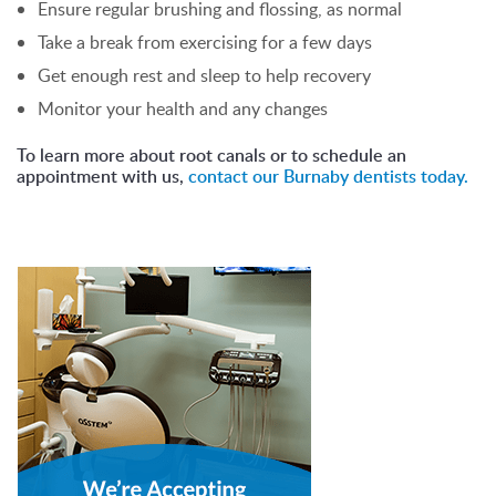
Ensure regular brushing and flossing, as normal
Take a break from exercising for a few days
Get enough rest and sleep to help recovery
Monitor your health and any changes
To learn more about root canals or to schedule an
appointment with us,
contact our Burnaby dentists today.