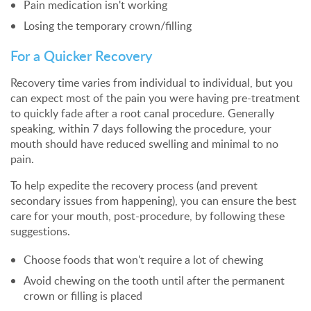
Pain medication isn't working
Losing the temporary crown/filling
For a Quicker Recovery
Recovery time varies from individual to individual, but you
can expect most of the pain you were having pre-treatment
to quickly fade after a root canal procedure. Generally
speaking, within 7 days following the procedure, your
mouth should have reduced swelling and minimal to no
pain.
To help expedite the recovery process (and prevent
secondary issues from happening), you can ensure the best
care for your mouth, post-procedure, by following these
suggestions.
Choose foods that won't require a lot of chewing
Avoid chewing on the tooth until after the permanent
crown or filling is placed