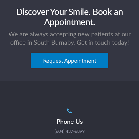
Discover Your Smile. Book an
Appointment.
We are always accepting new patients at our
office in South Burnaby. Get in touch today!
Request Appointment
Phone Us
(604) 437-6899