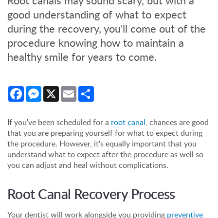
Root canals may sound scary, but with a
good understanding of what to expect
during the recovery, you'll come out of the
procedure knowing how to maintain a
healthy smile for years to come.
Facebook
Messenger
X
Email
Share
If you've been scheduled for a
root canal
, chances are good
that you are preparing yourself for what to expect during
the procedure. However, it's equally important that you
understand what to expect after the procedure as well so
you can adjust and heal without complications.
Root Canal Recovery Process
Your dentist will work alongside you providing
preventive