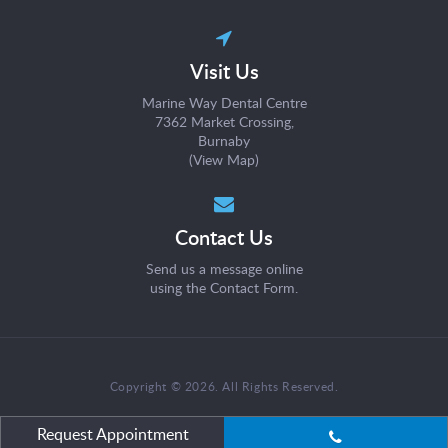
Visit Us
Marine Way Dental Centre
7362 Market Crossing
Burnaby
(
View Map
)
Contact Us
Send us a message online
using the
Contact Form
.
Copyright © 2026. All Rights Reserved.
Request Appointment