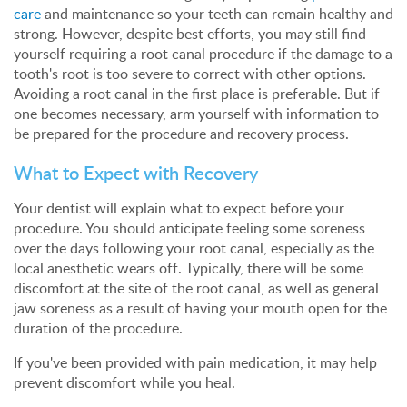
care
and maintenance so your teeth can remain healthy and
strong. However, despite best efforts, you may still find
yourself requiring a root canal procedure if the damage to a
tooth's root is too severe to correct with other options.
Avoiding a root canal in the first place is preferable. But if
one becomes necessary, arm yourself with information to
be prepared for the procedure and recovery process.
What to Expect with Recovery
Your dentist will explain what to expect before your
procedure. You should anticipate feeling some soreness
over the days following your root canal, especially as the
local anesthetic wears off. Typically, there will be some
discomfort at the site of the root canal, as well as general
jaw soreness as a result of having your mouth open for the
duration of the procedure.
If you've been provided with pain medication, it may help
prevent discomfort while you heal.