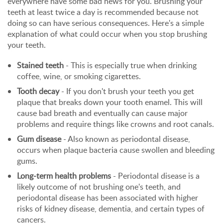
everywhere have some bad news for you. Brushing your
teeth at least twice a day is recommended because not
doing so can have serious consequences. Here's a simple
explanation of what could occur when you stop brushing
your teeth.
Stained teeth
- This is especially true when drinking
coffee, wine, or smoking cigarettes.
Tooth decay
- If you don't brush your teeth you get
plaque that breaks down your tooth enamel. This will
cause bad breath and eventually can cause major
problems and require things like crowns and root canals.
Gum disease
- Also known as periodontal disease,
occurs when plaque bacteria cause swollen and bleeding
gums.
Long-term health problems
- Periodontal disease is a
likely outcome of not brushing one's teeth, and
periodontal disease has been associated with higher
risks of kidney disease, dementia, and certain types of
cancers.