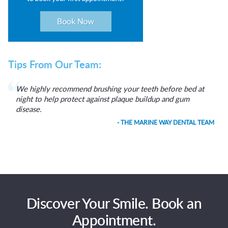
Tips From Our Team:
We highly recommend brushing your teeth before bed at
night to help protect against plaque buildup and gum
disease.
- THE MARINE WAY DENTAL TEAM
Discover Your Smile. Book an
Appointment.