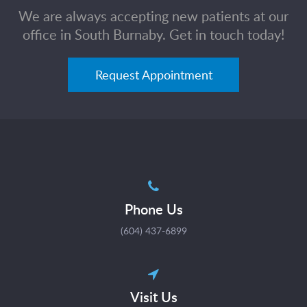
We are always accepting new patients at our
office in South Burnaby. Get in touch today!
Request Appointment
Phone Us
(604) 437-6899
Visit Us