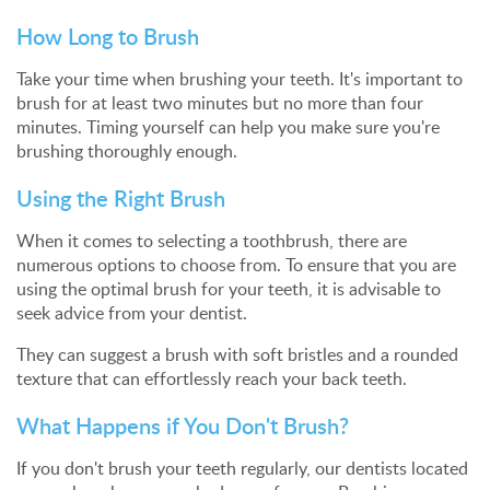
How Long to Brush
Take your time when brushing your teeth. It's important to
brush for at least two minutes but no more than four
minutes. Timing yourself can help you make sure you're
brushing thoroughly enough.
Using the Right Brush
When it comes to selecting a toothbrush, there are
numerous options to choose from. To ensure that you are
using the optimal brush for your teeth, it is advisable to
seek advice from your dentist.
They can suggest a brush with soft bristles and a rounded
texture that can effortlessly reach your back teeth.
What Happens if You Don't Brush?
If you don't brush your teeth regularly, our dentists located