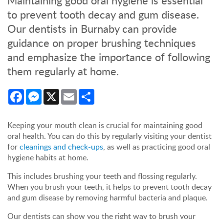
Maintaining good oral hygiene is essential
to prevent tooth decay and gum disease.
Our dentists in Burnaby can provide
guidance on proper brushing techniques
and emphasize the importance of following
them regularly at home.
Facebook
Messenger
X
Email
Share
Keeping your mouth clean is crucial for maintaining good
oral health. You can do this by regularly visiting your dentist
for
cleanings and check-ups
, as well as practicing good oral
hygiene habits at home.
This includes brushing your teeth and flossing regularly.
When you brush your teeth, it helps to prevent tooth decay
and gum disease by removing harmful bacteria and plaque.
Our dentists can show you the right way to brush your