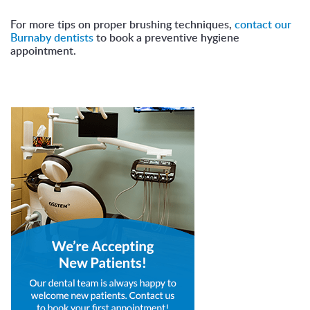
For more tips on proper brushing techniques,
contact our
Burnaby dentists
to book a preventive hygiene
appointment.