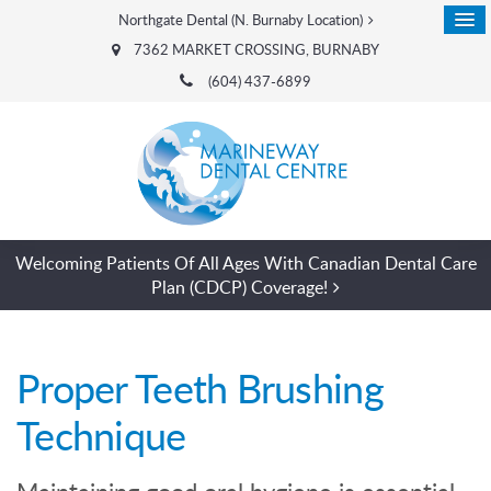
Northgate Dental (N. Burnaby Location)
7362 MARKET CROSSING
BURNABY
(604) 437-6899
Welcoming Patients Of All Ages With Canadian Dental Care
Plan (CDCP) Coverage!
Proper Teeth Brushing
Technique