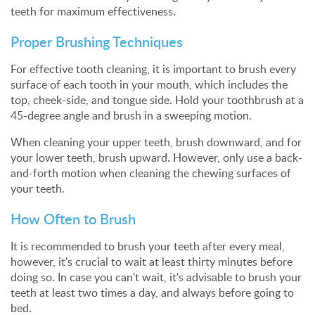
teeth for maximum effectiveness.
Proper Brushing Techniques
For effective tooth cleaning, it is important to brush every
surface of each tooth in your mouth, which includes the
top, cheek-side, and tongue side. Hold your toothbrush at a
45-degree angle and brush in a sweeping motion.
When cleaning your upper teeth, brush downward, and for
your lower teeth, brush upward. However, only use a back-
and-forth motion when cleaning the chewing surfaces of
your teeth.
How Often to Brush
It is recommended to brush your teeth after every meal,
however, it's crucial to wait at least thirty minutes before
doing so. In case you can't wait, it's advisable to brush your
teeth at least two times a day, and always before going to
bed.