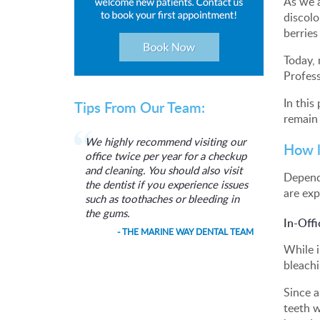
As we 
discolo
berries
Today, 
Profess
In this
Tips From Our Team:
remain 
We highly recommend visiting our
How l
office twice per year for a checkup
and cleaning. You should also visit
Dependi
the dentist if you experience issues
are exp
such as toothaches or bleeding in
the gums.
In-Off
- THE MARINE WAY DENTAL TEAM
While i
bleachi
Since a
teeth w