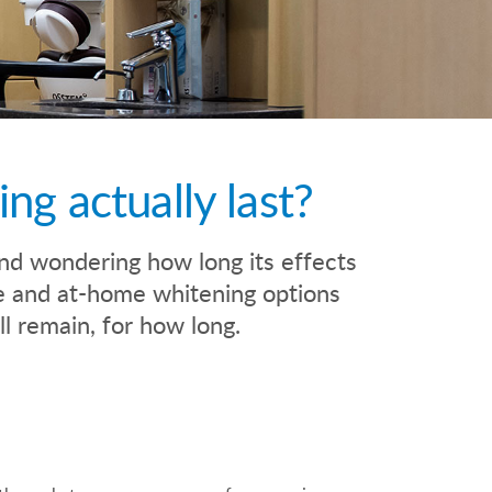
g actually last?
nd wondering how long its effects
ice and at-home whitening options
ll remain, for how long.