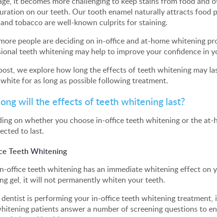
age, it becomes more challenging to keep stains from food and
uration on our teeth. Our tooth enamel naturally attracts food p
 and tobacco are well-known culprits for staining.
more people are deciding on in-office and at-home whitening proc
ional teeth whitening may help to improve your confidence in y
 post, we explore how long the effects of teeth whitening may l
white for as long as possible following treatment.
ong will the effects of teeth whitening last?
ng on whether you choose in-office teeth whitening or the at-
ected to last.
ice Teeth Whitening
n-office teeth whitening has an immediate whitening effect on y
ng gel, it will not permanently whiten your teeth.
 dentist is performing your in-office teeth whitening treatment, i
hitening patients answer a number of screening questions to en