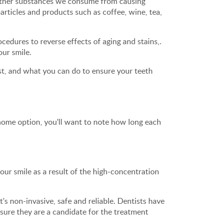
 other substances we consume from causing
articles and products such as coffee, wine, tea,
edures to reverse effects of aging and stains,.
our smile.
ast, and what you can do to ensure your teeth
home option, you'll want to note how long each
our smile as a result of the high-concentration
t's non-invasive, safe and reliable. Dentists have
sure they are a candidate for the treatment