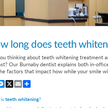
w long does teeth whitenin
ou thinking about teeth whitening treatment a
last? Our Burnaby dentist explains both in-off
he factors that impact how while your smile wi
cebook
Messenger
X
Email
Share
 is
teeth whitening
?