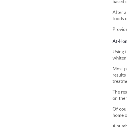
based o
After a
foods o
Provide
At-Hom
Using t
whiten
Most pa
results
treatm
The re
on the 
Of cour
home or
A numbe