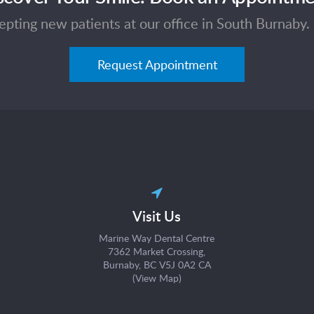
pting new patients at our office in South Burnaby. 
Request Appointment
Visit Us
Marine Way Dental Centre
7362 Market Crossing
Burnaby
BC
V5J 0A2
CA
(
View Map
)