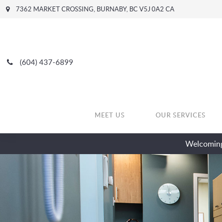
7362 MARKET CROSSING
BURNABY
BC
V5J 0A2
CA
(604) 437-6899
MEET US
OUR SERVICES
Welcoming