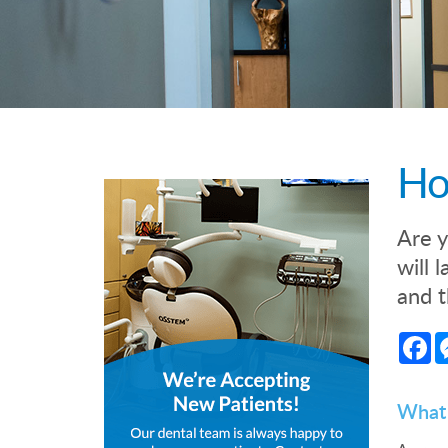
Ho
Are y
will 
and t
Fa
What