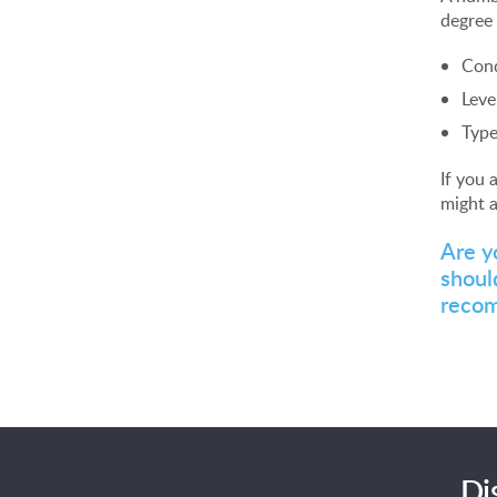
degree 
Cond
Leve
Type
If you 
might a
Are y
shoul
reco
Di