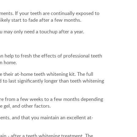
ments. If your teeth are continually exposed to
likely start to fade after a few months.
u may only need a touchup after a year.
 help to fresh the effects of professional teeth
wn home.
e their at-home teeth whitening kit. The full
 to last significantly longer than teeth whitening
ere from a few weeks to a few months depending
e gel, and other factors.
nts, and that you maintain an excellent at-
in - after a teeth whitening treatment. The