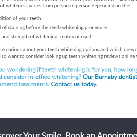
of whiteness varies from person to person depending on the:
ition of your teeth
l of staining before the teeth whitening procedure
 and strength of whitening treatment used
are curious about your teeth whitening options and which ones m
lso want to consider looking up teeth whitening reviews online t
ou wondering if teeth whitening is for you, how lo
d consider in-office whitening?
Our Burnaby dentis
mmend treatments.
Contact us today
.
scover Your Smile. Book an Appointme