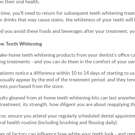
n their oral health.
 time, you'll need to return for subsequent teeth whitening treat
r drinks that may cause stains, the whiteness of your teeth will 
d you avoid these foods and beverages after your treatment, yo
e Teeth Whitening
ake-home teeth whitening products from your dentist’s office can
ing treatments - and you can do them in the comfort of your o
tients notice a difference within 10 to 14 days of starting to us
 usually appear by the end of the treatment period, and they tend
ents purchased from the store.
sults gleaned from at-home teeth whitening kits can last anywh
treatment, its strength, how diligent you are about reapplying th
se, ensure you attend your regularly scheduled dental appointme
al health routine (including brushing and flossing daily).
r of factors can influence how white your teeth look - and rema