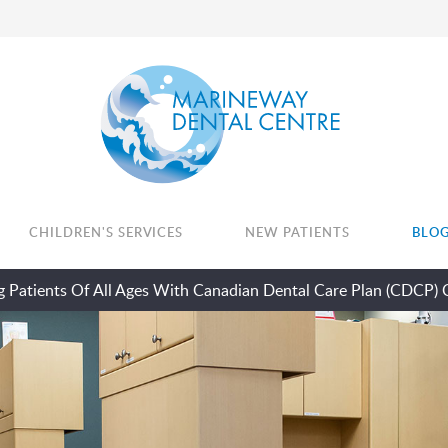
CHILDREN'S SERVICES
NEW PATIENTS
BLO
 Patients Of All Ages With Canadian Dental Care Plan (CDCP) 