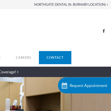
NORTHGATE DENTAL (N. BURNABY LOCATION)
G
CAREERS
CONTACT
Coverage!
Request Appointment