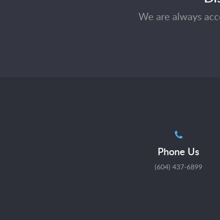
We are always acce
Phone Us
(604) 437-6899