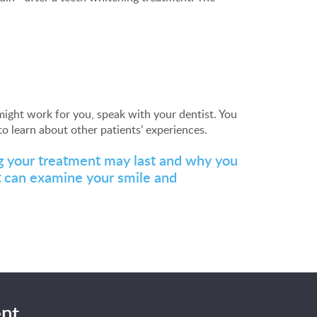
ight work for you, speak with your dentist. You
o learn about other patients’ experiences.
ng your treatment may last and why you
t
can examine your smile and
nt.