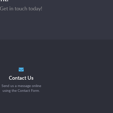
Get in touch today!
Contact Us
Send us a message online
using the
Contact Form
.